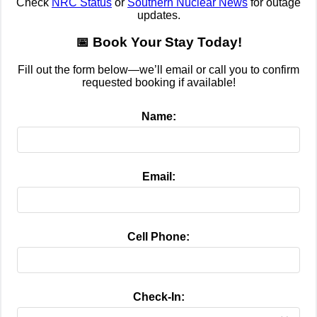
Check
NRC Status
or
Southern Nuclear News
for outage
updates.
📅 Book Your Stay Today!
Fill out the form below—we’ll email or call you to confirm
requested booking if available!
Name:
Email:
Cell Phone:
Check-In: