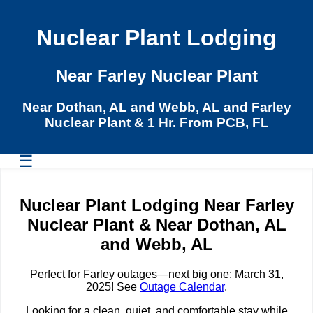
Nuclear Plant Lodging
Near Farley Nuclear Plant
Near Dothan, AL and Webb, AL and Farley
Nuclear Plant & 1 Hr. From PCB, FL
☰
Nuclear Plant Lodging Near Farley
Nuclear Plant & Near Dothan, AL
and Webb, AL
Perfect for Farley outages—next big one: March 31,
2025! See
Outage Calendar
.
Looking for a clean, quiet, and comfortable stay while