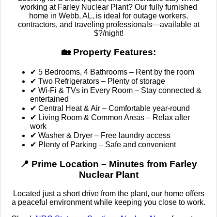
working at Farley Nuclear Plant? Our fully furnished
home in Webb, AL, is ideal for outage workers,
contractors, and traveling professionals—available at
$?/night!
🏡 Property Features:
✔ 5 Bedrooms, 4 Bathrooms – Rent by the room
✔ Two Refrigerators – Plenty of storage
✔ Wi-Fi & TVs in Every Room – Stay connected &
entertained
✔ Central Heat & Air – Comfortable year-round
✔ Living Room & Common Areas – Relax after
work
✔ Washer & Dryer – Free laundry access
✔ Plenty of Parking – Safe and convenient
📍 Prime Location – Minutes from Farley
Nuclear Plant
Located just a short drive from the plant, our home offers
a peaceful environment while keeping you close to work.