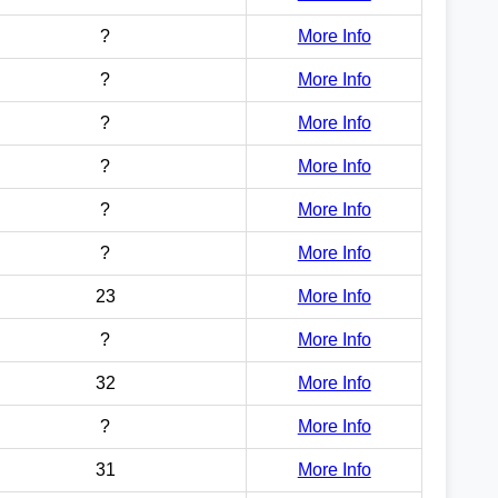
?
More Info
?
More Info
?
More Info
?
More Info
?
More Info
?
More Info
23
More Info
?
More Info
32
More Info
?
More Info
31
More Info