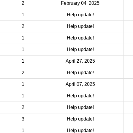
2
February 04, 2025
1
Help update!
2
Help update!
1
Help update!
1
Help update!
1
April 27, 2025
2
Help update!
1
April 07, 2025
1
Help update!
2
Help update!
3
Help update!
1
Help update!