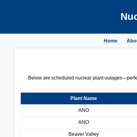
Nuc
Home
Abo
Below are scheduled nuclear plant outages—perfect
Plant Name
ANO
ANO
Beaver Valley