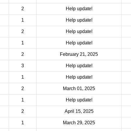
2
Help update!
1
Help update!
2
Help update!
1
Help update!
2
February 21, 2025
3
Help update!
1
Help update!
2
March 01, 2025
1
Help update!
2
April 15, 2025
1
March 29, 2025