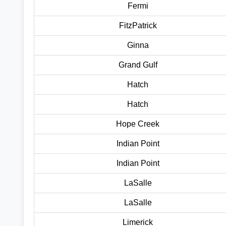
Fermi
FitzPatrick
Ginna
Grand Gulf
Hatch
Hatch
Hope Creek
Indian Point
Indian Point
LaSalle
LaSalle
Limerick