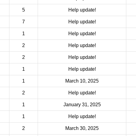
5
Help update!
7
Help update!
1
Help update!
2
Help update!
2
Help update!
1
Help update!
1
March 10, 2025
2
Help update!
1
January 31, 2025
1
Help update!
2
March 30, 2025