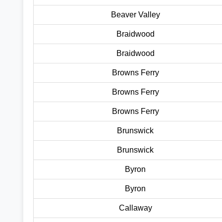
Beaver Valley
Braidwood
Braidwood
Browns Ferry
Browns Ferry
Browns Ferry
Brunswick
Brunswick
Byron
Byron
Callaway