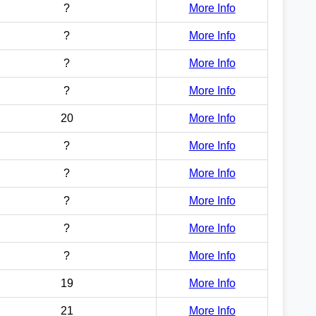
?
More Info
?
More Info
?
More Info
?
More Info
20
More Info
?
More Info
?
More Info
?
More Info
?
More Info
?
More Info
19
More Info
21
More Info