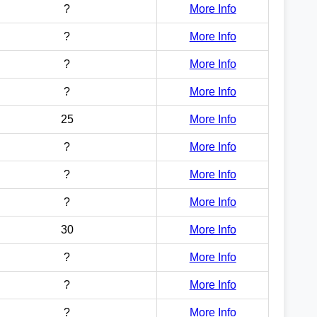
?
More Info
?
More Info
?
More Info
?
More Info
25
More Info
?
More Info
?
More Info
?
More Info
30
More Info
?
More Info
?
More Info
?
More Info