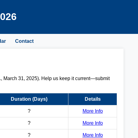
2026
dar
Contact
., March 31, 2025). Help us keep it current—submit
Duration (Days)
Details
?
More Info
?
More Info
?
More Info