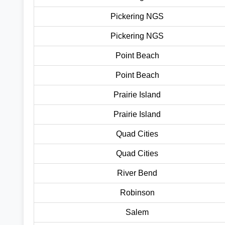
Pickering NGS
Pickering NGS
Point Beach
Point Beach
Prairie Island
Prairie Island
Quad Cities
Quad Cities
River Bend
Robinson
Salem