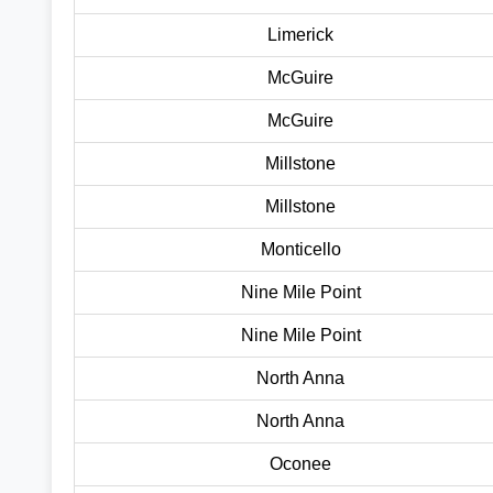
Limerick
McGuire
McGuire
Millstone
Millstone
Monticello
Nine Mile Point
Nine Mile Point
North Anna
North Anna
Oconee