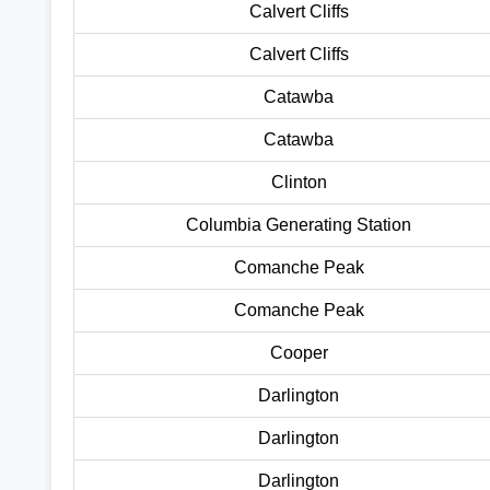
Calvert Cliffs
Calvert Cliffs
Catawba
Catawba
Clinton
Columbia Generating Station
Comanche Peak
Comanche Peak
Cooper
Darlington
Darlington
Darlington