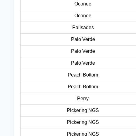
Oconee
Oconee
Palisades
Palo Verde
Palo Verde
Palo Verde
Peach Bottom
Peach Bottom
Perry
Pickering NGS
Pickering NGS
Pickering NGS