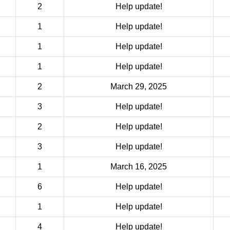
2
Help update!
1
Help update!
1
Help update!
1
Help update!
2
March 29, 2025
3
Help update!
2
Help update!
3
Help update!
1
March 16, 2025
6
Help update!
1
Help update!
4
Help update!