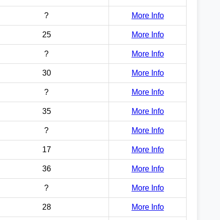
?
More Info
25
More Info
?
More Info
30
More Info
?
More Info
35
More Info
?
More Info
17
More Info
36
More Info
?
More Info
28
More Info