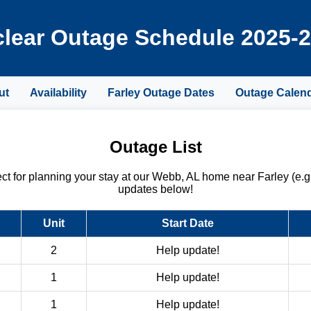
lear Outage Schedule 2025-
ut
Availability
Farley Outage Dates
Outage Calen
Outage List
 for planning your stay at our Webb, AL home near Farley (e.g
updates below!
Unit
Start Date
2
Help update!
1
Help update!
1
Help update!