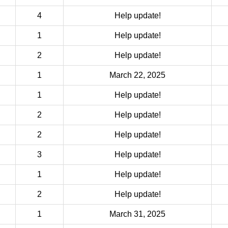
4
Help update!
1
Help update!
2
Help update!
1
March 22, 2025
1
Help update!
2
Help update!
2
Help update!
3
Help update!
1
Help update!
2
Help update!
1
March 31, 2025