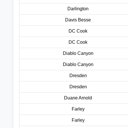
Darlington
Davis Besse
DC Cook
DC Cook
Diablo Canyon
Diablo Canyon
Dresden
Dresden
Duane Arnold
Farley
Farley