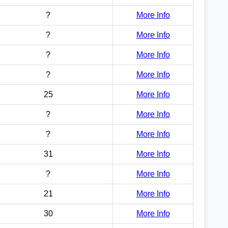
?
More Info
?
More Info
?
More Info
?
More Info
25
More Info
?
More Info
?
More Info
31
More Info
?
More Info
21
More Info
30
More Info