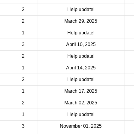
2
Help update!
2
March 29, 2025
1
Help update!
3
April 10, 2025
2
Help update!
1
April 14, 2025
2
Help update!
1
March 17, 2025
2
March 02, 2025
1
Help update!
3
November 01, 2025