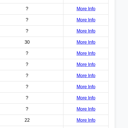
?
More Info
?
More Info
?
More Info
30
More Info
?
More Info
?
More Info
?
More Info
?
More Info
?
More Info
?
More Info
22
More Info