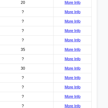
20
More Info
?
More Info
?
More Info
?
More Info
?
More Info
35
More Info
?
More Info
30
More Info
?
More Info
?
More Info
?
More Info
?
More Info