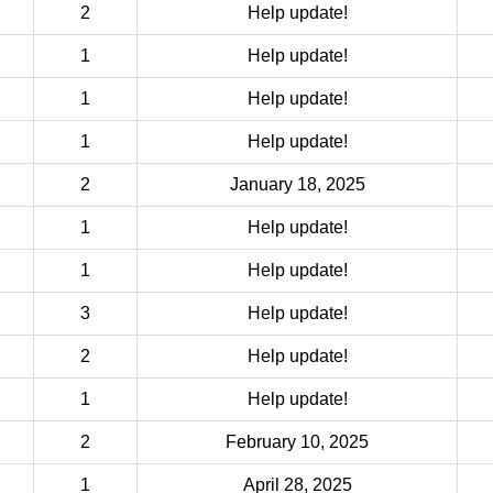
2
Help update!
1
Help update!
1
Help update!
1
Help update!
2
January 18, 2025
1
Help update!
1
Help update!
3
Help update!
2
Help update!
1
Help update!
2
February 10, 2025
1
April 28, 2025